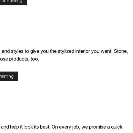
ior Painting
nd styles to give you the stylized interior you want. Stone,
hose products, too.
ainting
nd help it look its best. On every job, we promise a quick