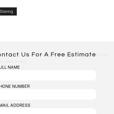
Staining
ntact Us For A Free Estimate
er and better than ever before. Following specific procedures
s made to last.
ULL NAME
all Installation
HONE NUMBER
MAIL ADDRESS