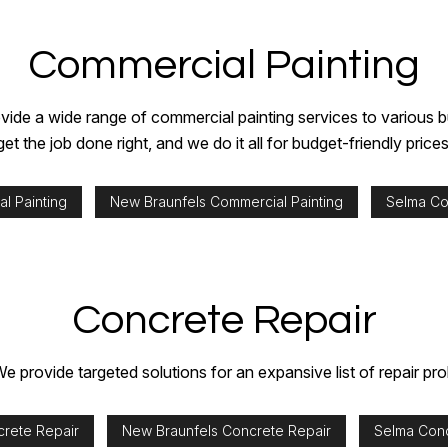
Commercial Painting
ide a wide range of commercial painting services to various bu
get the job done right, and we do it all for budget-friendly prices
l Painting
New Braunfels Commercial Painting
Selma Co
Concrete Repair
e provide targeted solutions for an expansive list of repair pr
crete Repair
New Braunfels Concrete Repair
Selma Conc