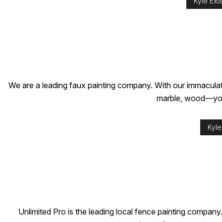
Kyle Exte
We are a leading faux painting company. With our immaculate
marble, wood—you n
Kyle
Unlimited Pro is the leading local fence painting company