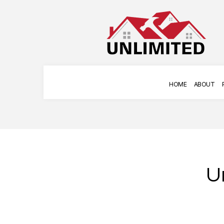
HOME
ABOUT
U
COMMERCIAL PAINTING
APPLIANCE INSTAL
DECK STAINING
HANGING ART
EXTERIOR PAINTING
HOME REPAIRS
FENCE PAINTERS
TILE INSTALLATION