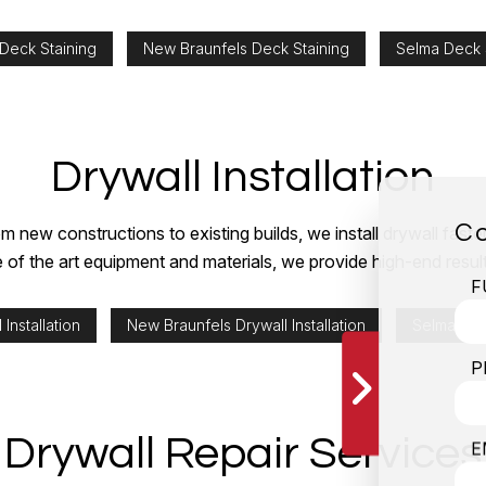
 Deck Staining
New Braunfels Deck Staining
Selma Deck 
Drywall Installation
Co
m new constructions to existing builds, we install drywall fast
e of the art equipment and materials, we provide high-end result
F
 Installation
New Braunfels Drywall Installation
Selma Dryw
P
Drywall Repair Services
E