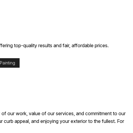
ering top-quality results and fair, affordable prices.
Painting
y of our work, value of our services, and commitment to our
curb appeal, and enjoying your exterior to the fullest. For