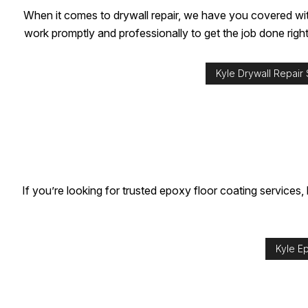
When it comes to drywall repair, we have you covered with
work promptly and professionally to get the job done right
Kyle Drywall Repair
If you’re looking for trusted epoxy floor coating services,
Kyle E