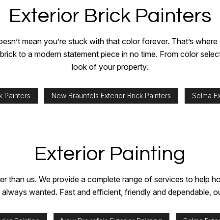
Exterior Brick Painters
hat doesn’t mean you’re stuck with that color forever. That’s whe
g brick to a modern statement piece in no time. From color sele
look of your property.
k Painters
New Braunfels Exterior Brick Painters
Selma Ex
Exterior Painting
further than us. We provide a complete range of services to hel
ve always wanted. Fast and efficient, friendly and dependable, 