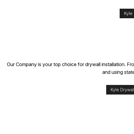
Kyle
Our Company is your top choice for drywall installation. Fro
and using stat
Kyle Drywall