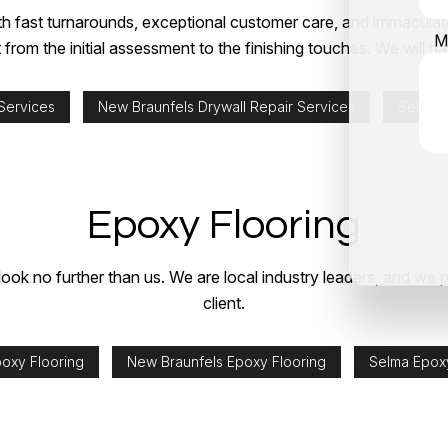
 fast turnarounds, exceptional customer care, and immaculate 
M
 from the initial assessment to the finishing touches. We will
 Services
New Braunfels Drywall Repair Services
Selma D
Epoxy Flooring
 look no further than us. We are local industry leaders, and we p
client.
poxy Flooring
New Braunfels Epoxy Flooring
Selma Epoxy