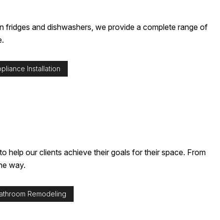
TALLATION SERVICES
hen fridges and dishwashers, we provide a complete range of
e.
liance Installation
help our clients achieve their goals for their space. From
the way.
athroom Remodeling