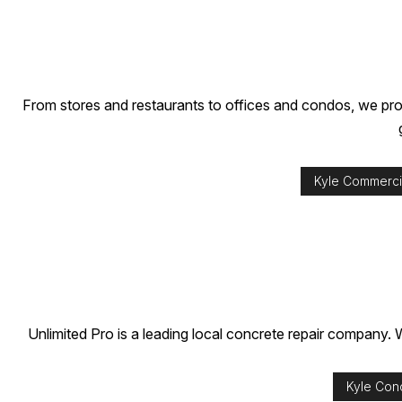
From stores and restaurants to offices and condos, we prov
Kyle Commercia
Unlimited Pro is a leading local concrete repair company. W
Kyle Con