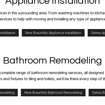
Appliance Installation
STUCCO REPAIR
INTERIOR PAINTING
WALLPAPER INS
WALLPAPER REMOVAL SERVICES
PAINTING ESTIMATES
ervices in the surrounding area. From washing machines to kitc
SERVICE AREAS
ervices to help with moving and installing any type of applianc
nstallation
New Braunfels Appliance Installation
Selma App
Bathroom Remodeling
omplete range of bathroom remodeling services, all designed to 
 and fixtures to tiling and toilets, we’ll be there every step of 
emodeling
New Braunfels Bathroom Remodeling
Selma B