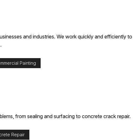
sinesses and industries. We work quickly and efficiently to
.
mmercial Painting
oblems, from sealing and surfacing to concrete crack repair.
rete Repair