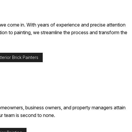
re we come in. With years of experience and precise attention
ction to painting, we streamline the process and transform the
terior Brick Painters
p homeowners, business owners, and property managers attain
our team is second to none.