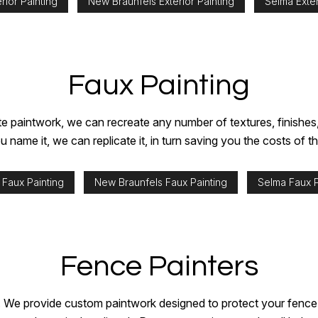
rior Painting
New Braunfels Exterior Painting
Selma Exter
Faux Painting
 paintwork, we can recreate any number of textures, finishes, a
ame it, we can replicate it, in turn saving you the costs of t
 Faux Painting
New Braunfels Faux Painting
Selma Faux P
Fence Painters
. We provide custom paintwork designed to protect your fence a