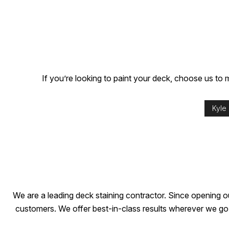
If you’re looking to paint your deck, choose us to ma
Kyle
We are a leading deck staining contractor. Since opening o
customers. We offer best-in-class results wherever we go, 