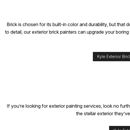
Brick is chosen for its built-in color and durability, but t
to detail, our exterior brick painters can upgrade your borin
Kyle Exterior Bric
If you’re looking for exterior painting services, look no 
the stellar exterior they’