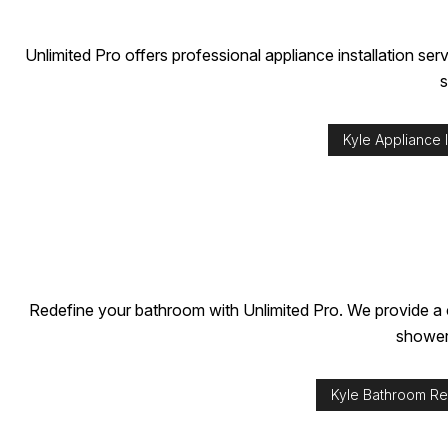
INDUSTRIAL PAINTING
TV MOUNTING
PAINTING COMPANY
Unlimited Pro offers professional appliance installation s
SPRAY-APPLIED EXTERIOR PAINTING
s
Kyle Appliance I
Redefine your bathroom with Unlimited Pro. We provide a c
showers
Kyle Bathroom R