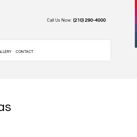
Call Us Now:
(210) 290-4000
ALLERY
CONTACT
as
AIR
R SERVICES
G SERVICES
LLATION