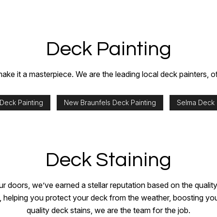
Deck Painting
ke it a masterpiece. We are the leading local deck painters, off
 Deck Painting
New Braunfels Deck Painting
Selma Deck 
Deck Staining
ur doors, we’ve earned a stellar reputation based on the qualit
helping you protect your deck from the weather, boosting your 
quality deck stains, we are the team for the job.