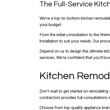
The Full-Service Ki
We’re a top-to-bottom kitchen remodeling
your budget.
From the initial consultation to the fin
installation to suit your needs. Our proc
Depend on us to design the ultimate kit
services. We’re confident that you’ll lo
Kitchen Remode
Don’t wait to get started on remodeling
contractors provides full consultations 
Choose from top-quality appliance bran