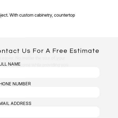
oject. With custom cabinetry, countertop
ntact Us For A Free Estimate
 easier. No matter the size of your
ULL NAME
 for years to come while providing you
HONE NUMBER
MAIL ADDRESS
ical work