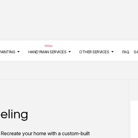
PAINTING
HANDYMAN SERVICES
OTHER SERVICES
FAQ
G
LATION
COMMERCIAL MAINTENANCE
DECK PAINTING
BATHROOM REMODELING
CONCRETE REP
DRYWALL INSTALLATION
EXTERIOR BRICK PAINTERS
HANGING SHELVES
DRYWALL REPAI
eling
EPOXY FLOORING
FAUX PAINTING
KITCHEN REMODELING
POWER WASHIN
PRESSURE WASHING SERVICES
HOUSE PAINTING
TILE REPAIR
STUCCO INSTA
? Recreate your home with a custom-built
STUCCO REPAIR
INTERIOR PAINTING
WALLPAPER INS