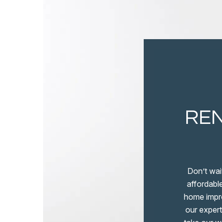
REN
Don’t wai
affordable
home impro
our expert