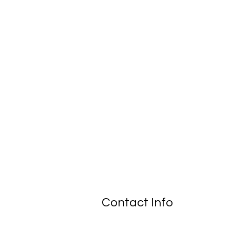
Contact Info
New Braunfels, TX 78130-7509