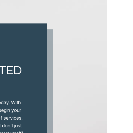
ITED
oday. With
 begin your
f services,
 don’t just