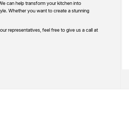
We can help transform your kitchen into
WALLPAPER REMOVAL SERVICES
PAINTING ESTIMATES
tyle. Whether you want to create a stunning
SERVICE AREAS
ur representatives, feel free to give us a call at