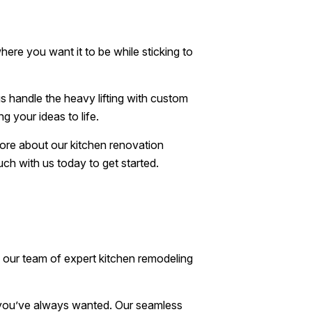
ere you want it to be while sticking to
us handle the heavy lifting with custom
g your ideas to life.
more about our kitchen renovation
uch with us today to get started.
, our team of expert kitchen remodeling
n you’ve always wanted. Our seamless