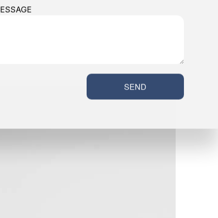
ESSAGE
SEND