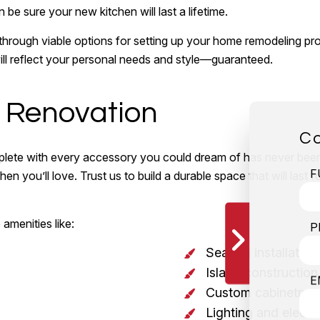
 be sure your new kitchen will last a lifetime.
 through viable options for setting up your home remodeling pr
 will reflect your personal needs and style—guaranteed.
n Renovation
Co
mplete with every accessory you could dream of has never been
F
en you’ll love. Trust us to build a durable space that will last
amenities like:
P
Seating installation
Island construction
E
Custom cabinetry
Lighting and electr