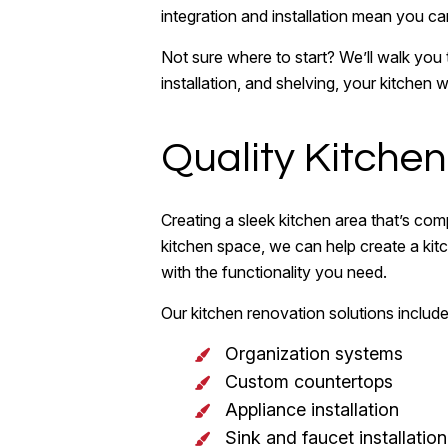
integration and installation mean you can
Not sure where to start? We’ll walk you
installation, and shelving, your kitchen
Quality Kitche
Creating a sleek kitchen area that’s co
kitchen space, we can help create a kitch
with the functionality you need.
Our kitchen renovation solutions include 
Organization systems
Custom countertops
Appliance installation
Sink and faucet installation