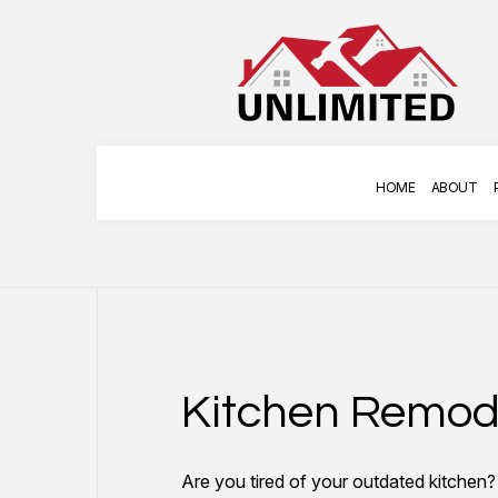
HOME
ABOUT
COMMERCIAL PAINTING
APPLIANCE INSTAL
DECK STAINING
HANGING ART
Kitchen Remod
EXTERIOR PAINTING
HOME REPAIRS
FENCE PAINTERS
TILE INSTALLATION
Are you tired of your outdated kitchen
INDUSTRIAL PAINTING
TV MOUNTING