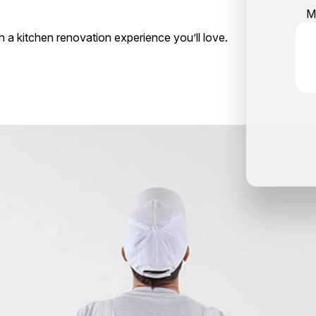
M
th a kitchen renovation experience you’ll love.