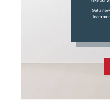
take our wo
Get a new 
learn mor