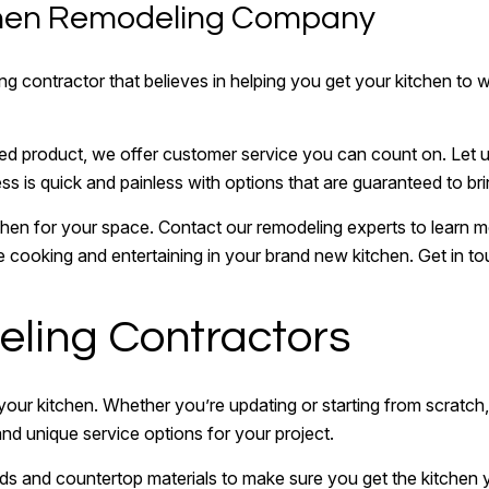
tchen Remodeling Company
 contractor that believes in helping you get your kitchen to wh
ished product, we offer customer service you can count on. Let 
ess is quick and painless with options that are guaranteed to brin
chen for your space. Contact our remodeling experts to learn 
ve cooking and entertaining in your brand new kitchen. Get in to
ling Contractors
 your kitchen. Whether you’re updating or starting from scratch
and unique service options for your project.
ds and countertop materials to make sure you get the kitche