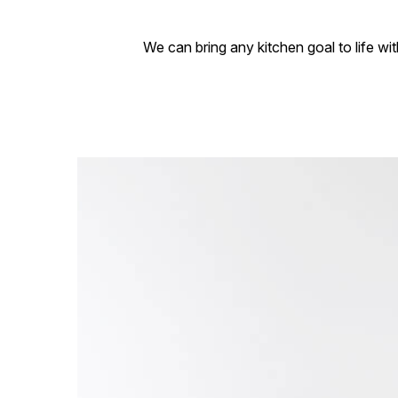
We can bring any kitchen goal to life wi