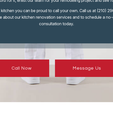
rd for it, enlist our team for your remodeling project and see f
kitchen you can be proud to call your own. Call us at (210) 
e about our kitchen renovation services and to schedule a no-
consultation today.
Call Now
Message Us