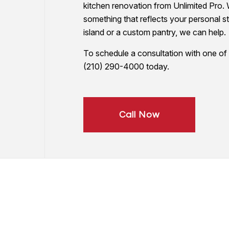
kitchen renovation from Unlimited Pro. 
PAINTING COMPANY
something that reflects your personal s
SPRAY-APPLIED EXTERIOR PAINTING
island or a custom pantry, we can help.
To schedule a consultation with one of o
(210) 290-4000 today.
Call Now