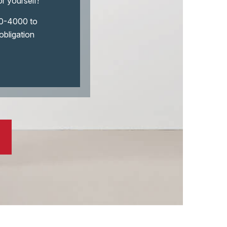
or yourself!
290-4000 to
obligation