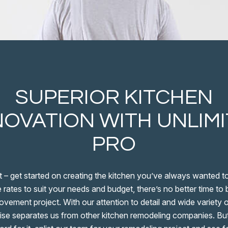
SUPERIOR KITCHEN
OVATION WITH UNLIM
PRO
t – get started on creating the kitchen you’ve always wanted t
 rates to suit your needs and budget, there’s no better time to
vement project. With our attention to detail and wide variety o
ise separates us from other kitchen remodeling companies. But