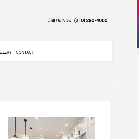
Call Us Now:
(210) 290-4000
ALLERY
CONTACT
AIR
R SERVICES
G SERVICES
LLATION
TALLATION SERVICES