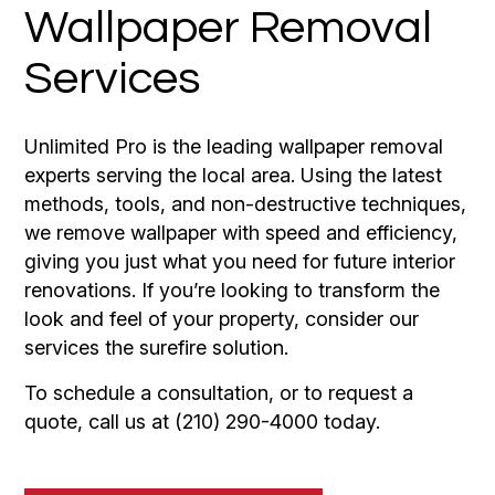
Wallpaper Removal
Services
Unlimited Pro is the leading wallpaper removal
experts serving the local area. Using the latest
methods, tools, and non-destructive techniques,
we remove wallpaper with speed and efficiency,
giving you just what you need for future interior
renovations. If you’re looking to transform the
look and feel of your property, consider our
services the surefire solution.
To schedule a consultation, or to request a
quote, call us at (210) 290-4000 today.