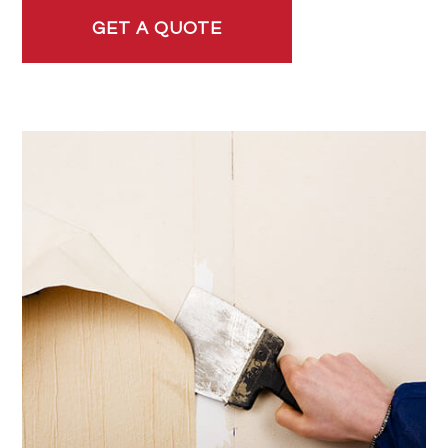
GET A QUOTE