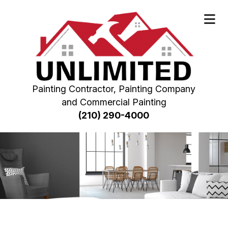
Painting Contractor, Painting Company
and Commercial Painting
(210) 290-4000