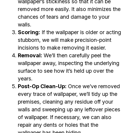
wallpaper’s stickiness so that it can be
removed more easily. It also minimizes the
chances of tears and damage to your
walls.
Scoring:
If the wallpaper is older or acting
stubborn, we will make precision-point
incisions to make removing it easier.
Removal:
We’ll then carefully peel the
wallpaper away, inspecting the underlying
surface to see how it’s held up over the
years.
Post-Op Clean-Up:
Once we’ve removed
every trace of wallpaper, we’ll tidy up the
premises, cleaning any residue off your
walls and sweeping up any leftover pieces
of wallpaper. If necessary, we can also
repair any dents or holes that the
wallpaper has been hiding.