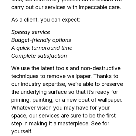
carry out our services with impeccable care.
As a client, you can expect:
Speedy service
Budget-friendly options
A quick turnaround time
Complete satisfaction
We use the latest tools and non-destructive
techniques to remove wallpaper. Thanks to
our industry expertise, we’re able to preserve
the underlying surface so that it’s ready for
priming, painting, or a new coat of wallpaper.
Whatever vision you may have for your
space, our services are sure to be the first
step in making it a masterpiece. See for
yourself.