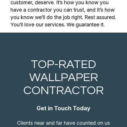
customer, deserve. It’s how you know you
have a contractor you can trust, and it’s how
you know we’ll do the job right. Rest assured.
You’ll love our services. We guarantee it.
TOP-RATED
WALLPAPER
CONTRACTOR
Get in Touch Today
Clients near and far have counted on us