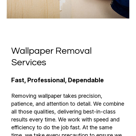
Wallpaper Removal
Services
Fast, Professional, Dependable
Removing wallpaper takes precision,
patience, and attention to detail. We combine
all those qualities, delivering best-in-class
results every time. We work with speed and
efficiency to do the job fast. At the same
time, we take every precaution to ensure we