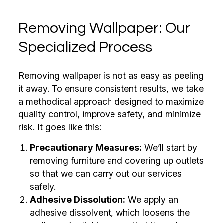
Removing Wallpaper: Our
Specialized Process
Removing wallpaper is not as easy as peeling
it away. To ensure consistent results, we take
a methodical approach designed to maximize
quality control, improve safety, and minimize
risk. It goes like this:
Precautionary Measures:
We’ll start by
removing furniture and covering up outlets
so that we can carry out our services
safely.
Adhesive Dissolution:
We apply an
adhesive dissolvent, which loosens the