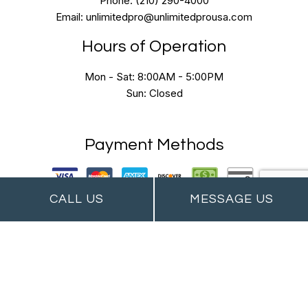
Phone: (210) 290-4000
Email: unlimitedpro@unlimitedprousa.com
Hours of Operation
Mon - Sat: 8:00AM - 5:00PM
Sun: Closed
Payment Methods
CALL US
MESSAGE US
Follow Us