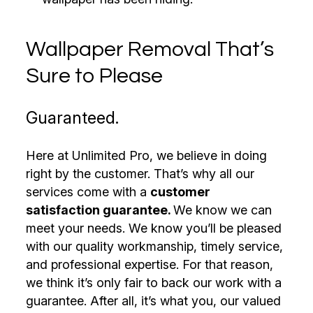
Wallpaper Removal That’s
Sure to Please
Guaranteed.
Here at Unlimited Pro, we believe in doing
right by the customer. That’s why all our
services come with a
customer
satisfaction guarantee.
We know we can
meet your needs. We know you’ll be pleased
with our quality workmanship, timely service,
and professional expertise. For that reason,
we think it’s only fair to back our work with a
guarantee. After all, it’s what you, our valued