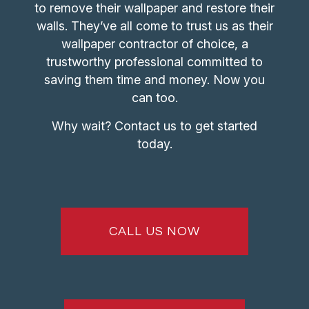
to remove their wallpaper and restore their
walls. They’ve all come to trust us as their
wallpaper contractor
of choice, a
trustworthy professional committed to
saving them time and money. Now you
can too.
Why wait? Contact us to get started
today.
CALL US NOW