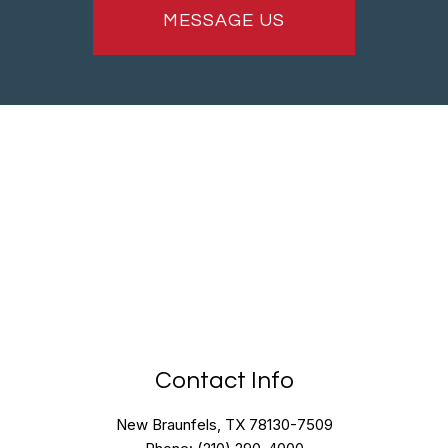
MESSAGE US
Contact Info
New Braunfels, TX 78130-7509