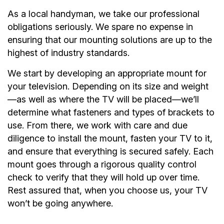
As a local handyman, we take our professional
obligations seriously. We spare no expense in
ensuring that our mounting solutions are up to the
highest of industry standards.
We start by developing an appropriate mount for
your television. Depending on its size and weight
—as well as where the TV will be placed—we’ll
determine what fasteners and types of brackets to
use. From there, we work with care and due
diligence to install the mount, fasten your TV to it,
and ensure that everything is secured safely. Each
mount goes through a rigorous quality control
check to verify that they will hold up over time.
Rest assured that, when you choose us, your TV
won’t be going anywhere.