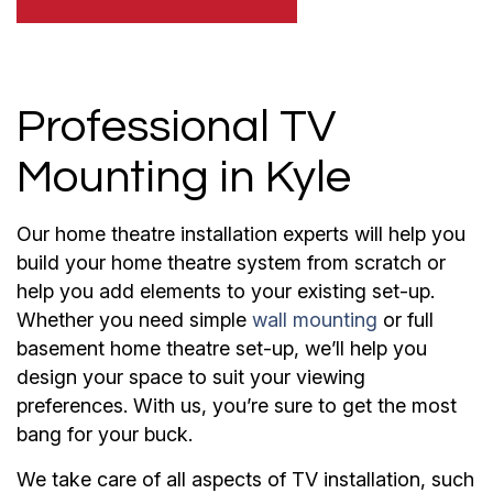
Professional TV
Mounting in Kyle
Our home theatre installation experts will help you
build your home theatre system from scratch or
help you add elements to your existing set-up.
Whether you need simple
wall mounting
or full
basement home theatre set-up, we’ll help you
design your space to suit your viewing
preferences. With us, you’re sure to get the most
bang for your buck.
We take care of all aspects of TV installation, such