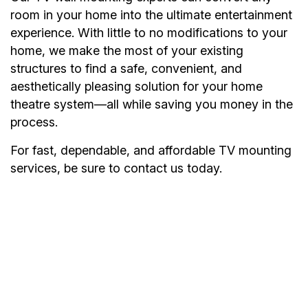
room in your home into the ultimate entertainment
experience. With little to no modifications to your
home, we make the most of your existing
structures to find a safe, convenient, and
aesthetically pleasing solution for your home
theatre system—all while saving you money in the
process.
For fast, dependable, and affordable TV mounting
services, be sure to contact us today.