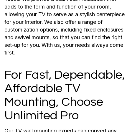
adds to the form and function of your room,
allowing your TV to serve as a stylish centerpiece
for your interior. We also offer a range of
customization options, including fixed enclosures
and swivel mounts, so that you can find the right
set-up for you. With us, your needs always come
first.
For Fast, Dependable,
Affordable TV
Mounting, Choose
Unlimited Pro
Our TV wall mounting experts can convert any