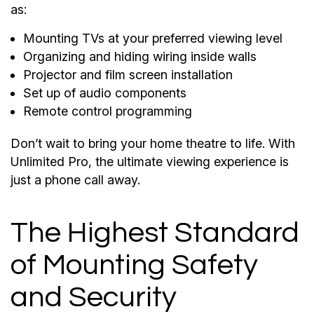
as:
Mounting TVs at your preferred viewing level
Organizing and hiding wiring inside walls
Projector and film screen installation
Set up of audio components
Remote control programming
Don’t wait to bring your home theatre to life. With
Unlimited Pro, the ultimate viewing experience is
just a phone call away.
The Highest Standard
of Mounting Safety
and Security