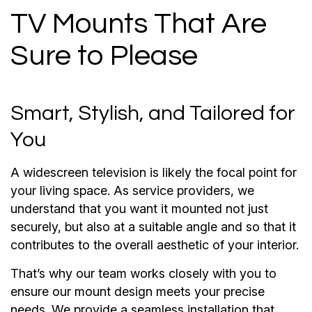
TV Mounts That Are
Sure to Please
Smart, Stylish, and Tailored for
You
A widescreen television is likely the focal point for
your living space. As service providers, we
understand that you want it mounted not just
securely, but also at a suitable angle and so that it
contributes to the overall aesthetic of your interior.
That’s why our team works closely with you to
ensure our mount design meets your precise
needs. We provide a seamless installation that