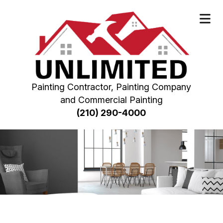
Painting Contractor, Painting Company
and Commercial Painting
(210) 290-4000