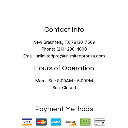
Contact Info
New Braunfels, TX 78130-7509
Phone: (210) 290-4000
Email: unlimitedpro@unlimitedprousa.com
Hours of Operation
Mon - Sat: 8:00AM - 5:00PM
Sun: Closed
Payment Methods