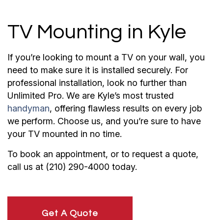
TV Mounting in Kyle
If you’re looking to mount a TV on your wall, you
need to make sure it is installed securely. For
professional installation, look no further than
Unlimited Pro. We are Kyle’s most trusted
handyman
, offering flawless results on every job
we perform. Choose us, and you’re sure to have
your TV mounted in no time.
To book an appointment, or to request a quote,
call us at (210) 290-4000 today.
Get A Quote