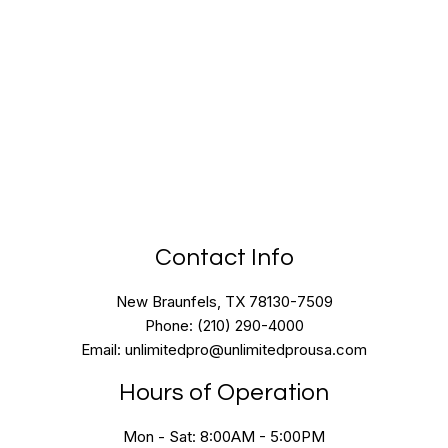
Contact Info
New Braunfels, TX 78130-7509
Phone: (210) 290-4000
Email: unlimitedpro@unlimitedprousa.com
Hours of Operation
Mon - Sat: 8:00AM - 5:00PM