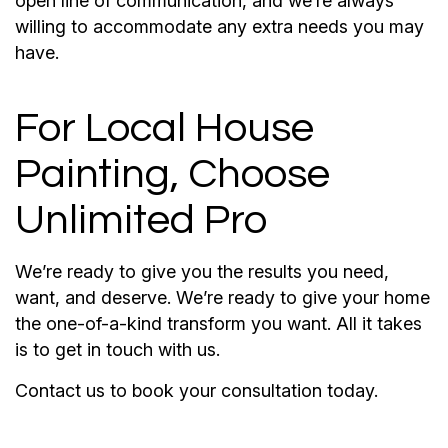
open line of communication, and we’re always
willing to accommodate any extra needs you may
have.
For Local House
Painting, Choose
Unlimited Pro
We’re ready to give you the results you need,
want, and deserve. We’re ready to give your home
the one-of-a-kind transform you want. All it takes
is to get in touch with us.
Contact us to book your consultation today.