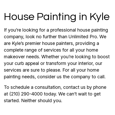
House Painting in Kyle
If you’re looking for a professional house painting
company, look no further than Unlimited Pro. We
are Kyle’s premier house painters, providing a
complete range of services for all your home
makeover needs. Whether you’re looking to boost
your curb appeal or transform your interior, our
services are sure to please. For all your home
painting needs, consider us the company to call.
To schedule a consultation, contact us by phone
at (210) 290-4000 today. We can’t wait to get
started. Neither should you.