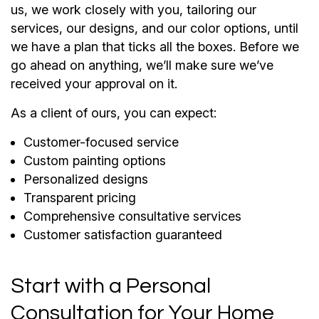
us, we work closely with you, tailoring our
services, our designs, and our color options, until
we have a plan that ticks all the boxes. Before we
go ahead on anything, we’ll make sure we’ve
received your approval on it.
As a client of ours, you can expect:
Customer-focused service
Custom painting options
Personalized designs
Transparent pricing
Comprehensive consultative services
Customer satisfaction guaranteed
Start with a Personal
Consultation for Your Home