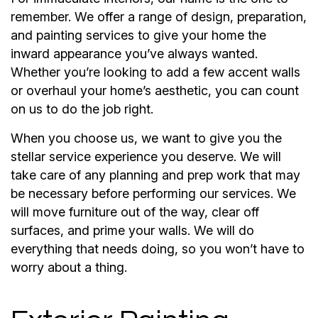
remember. We offer a range of design, preparation,
and painting services to give your home the
inward appearance you’ve always wanted.
Whether you’re looking to add a few accent walls
or overhaul your home’s aesthetic, you can count
on us to do the job right.
When you choose us, we want to give you the
stellar service experience you deserve. We will
take care of any planning and prep work that may
be necessary before performing our services. We
will move furniture out of the way, clear off
surfaces, and prime your walls. We will do
everything that needs doing, so you won’t have to
worry about a thing.