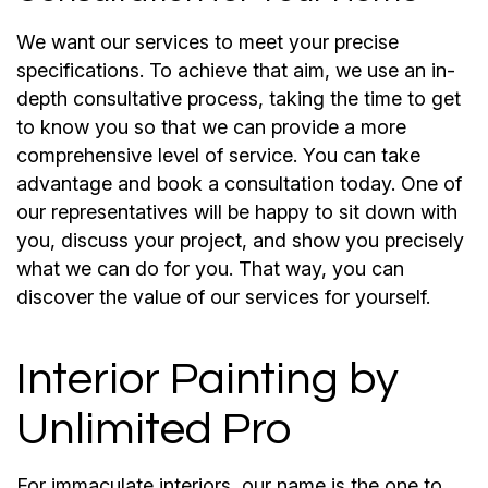
We want our services to meet your precise
specifications. To achieve that aim, we use an in-
depth consultative process, taking the time to get
to know you so that we can provide a more
comprehensive level of service. You can take
advantage and book a consultation today. One of
our representatives will be happy to sit down with
you, discuss your project, and show you precisely
what we can do for you. That way, you can
discover the value of our services for yourself.
Interior Painting by
Unlimited Pro
For immaculate interiors, our name is the one to