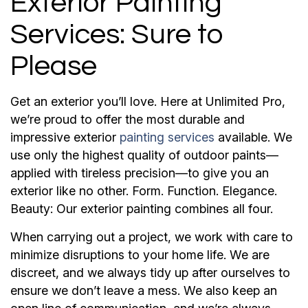
Exterior Painting
Services: Sure to
Please
Get an exterior you’ll love. Here at Unlimited Pro,
we’re proud to offer the most durable and
impressive exterior
painting services
available. We
use only the highest quality of outdoor paints—
applied with tireless precision—to give you an
exterior like no other. Form. Function. Elegance.
Beauty: Our exterior painting combines all four.
When carrying out a project, we work with care to
minimize disruptions to your home life. We are
discreet, and we always tidy up after ourselves to
ensure we don’t leave a mess. We also keep an