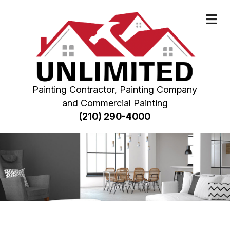
Painting Contractor, Painting Company
and Commercial Painting
(210) 290-4000