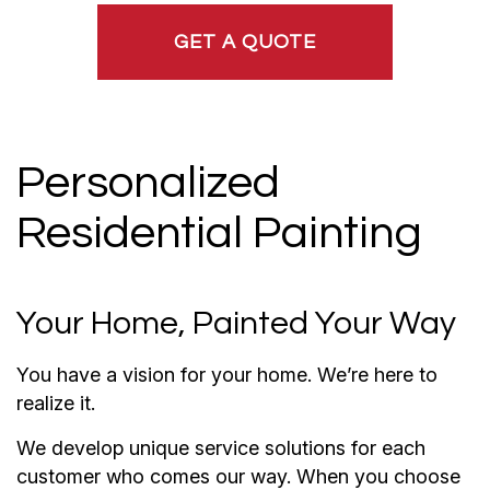
GET A QUOTE
Personalized
Residential Painting
Your Home, Painted Your Way
You have a vision for your home. We’re here to
realize it.
We develop unique service solutions for each
customer who comes our way. When you choose