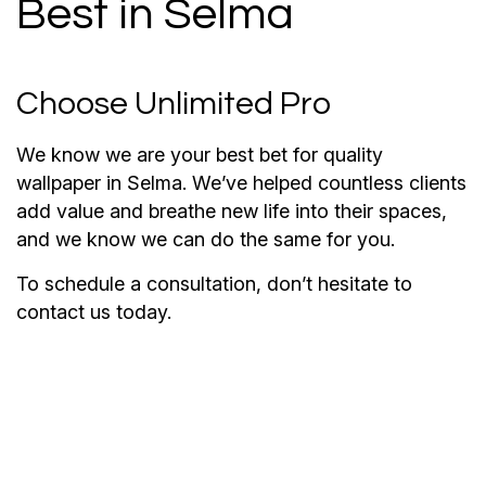
Best in Selma
Choose Unlimited Pro
We know we are your best bet for quality
wallpaper in Selma. We’ve helped countless clients
add value and breathe new life into their spaces,
and we know we can do the same for you.
To schedule a consultation, don’t hesitate to
contact us today.