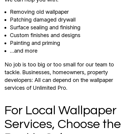
Removing old wallpaper
Patching damaged drywall
Surface sealing and finishing
Custom finishes and designs
Painting and priming
…and more
No job is too big or too small for our team to
tackle. Businesses, homeowners, property
developers: All can depend on the wallpaper
services of Unlimited Pro.
For Local Wallpaper
Services, Choose the