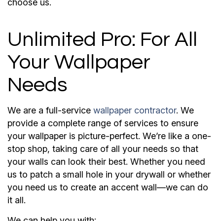
choose us.
Unlimited Pro: For All
Your Wallpaper
Needs
We are a full-service
wallpaper contractor
. We
provide a complete range of services to ensure
your wallpaper is picture-perfect. We’re like a one-
stop shop, taking care of all your needs so that
your walls can look their best. Whether you need
us to patch a small hole in your drywall or whether
you need us to create an accent wall—we can do
it all.
We can help you with: