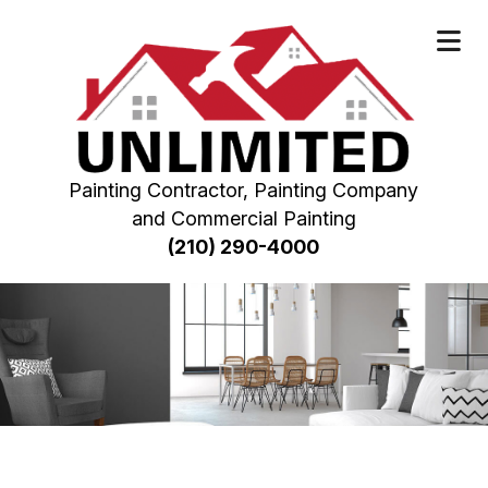
Painting Contractor, Painting Company
and Commercial Painting
(210) 290-4000