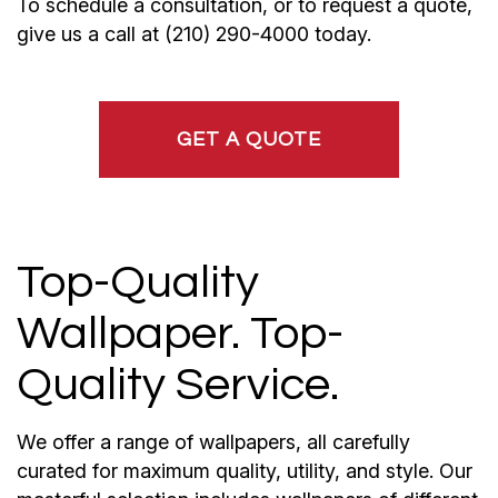
To schedule a consultation, or to request a quote,
give us a call at (210) 290-4000 today.
GET A QUOTE
Top-Quality
Wallpaper. Top-
Quality Service.
We offer a range of wallpapers, all carefully
curated for maximum quality, utility, and style. Our