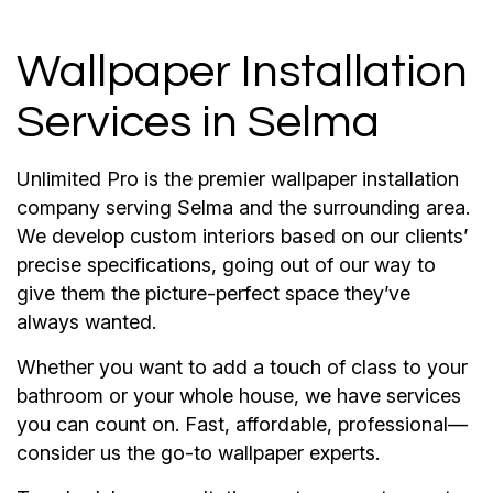
Wallpaper Installation
Services in Selma
Unlimited Pro is the premier wallpaper installation
company serving Selma and the surrounding area.
We develop custom interiors based on our clients’
precise specifications, going out of our way to
give them the picture-perfect space they’ve
always wanted.
Whether you want to add a touch of class to your
bathroom or your whole house, we have services
you can count on. Fast, affordable, professional—
consider us the go-to wallpaper experts.