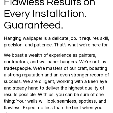
Flawless Results on
Every Installation.
Guaranteed.
Hanging wallpaper is a delicate job. It requires skill,
precision, and patience. That’s what we’re here for.
We boast a wealth of experience as painters,
contractors, and wallpaper hangers. We’re not just
tradespeople. We’re masters of our craft, boasting
a strong reputation and an even stronger record of
success. We are diligent, working with a keen eye
and steady hand to deliver the highest quality of
results possible. With us, you can be sure of one
thing: Your walls will look seamless, spotless, and
flawless. Expect no less than the best when you