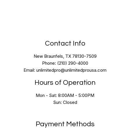
Contact Info
New Braunfels, TX 78130-7509
Phone: (210) 290-4000
Email: unlimitedpro@unlimitedprousa.com
Hours of Operation
Mon - Sat: 8:00AM - 5:00PM
Sun: Closed
Payment Methods