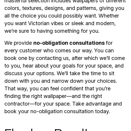
masterful selection includes wallpapers of different
colors, textures, designs, and patterns, giving you
all the choice you could possibly want. Whether
you want Victorian vibes or sleek and modern,
we’re sure to having something for you.
We provide
no-obligation consultations
for
every customer who comes our way. You can
book one by contacting us, after which we’ll come
to you, hear about your goals for your space, and
discuss your options. We’ll take the time to sit
down with you and narrow down your choices.
That way, you can feel confident that you’re
finding the right wallpaper—and the right
contractor—for your space. Take advantage and
book your no-obligation consultation today.